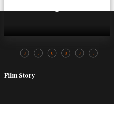
Film Story