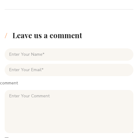
Leave us a comment
comment