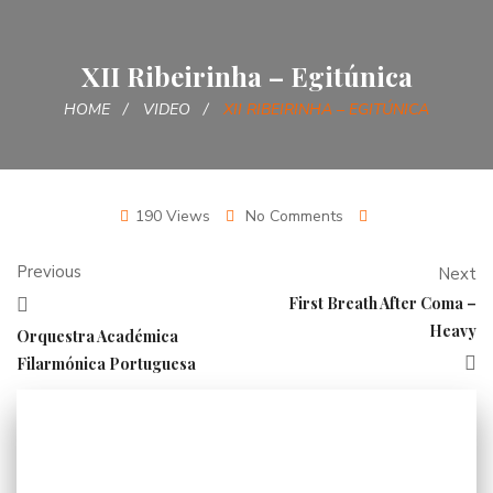
XII Ribeirinha – Egitúnica
HOME
VIDEO
XII RIBEIRINHA – EGITÚNICA
190 Views
No Comments
Previous
Next
First Breath After Coma –
Heavy
Orquestra Académica
Filarmónica Portuguesa