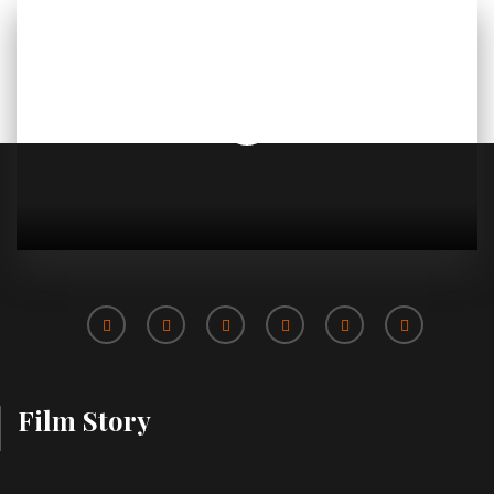
Film Story