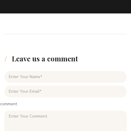
Leave us a comment
comment