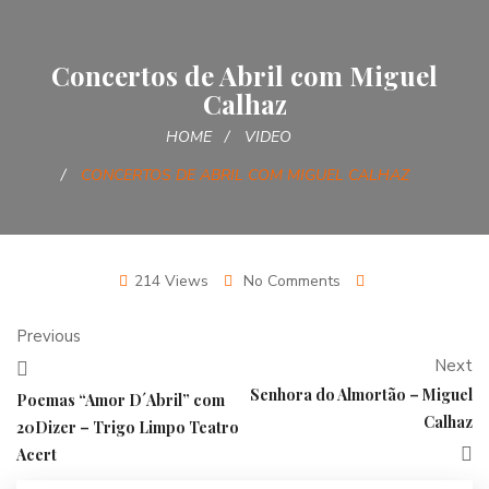
Concertos de Abril com Miguel
Calhaz
HOME
VIDEO
CONCERTOS DE ABRIL COM MIGUEL CALHAZ
214 Views
No Comments
Previous
Next
Senhora do Almortão – Miguel
Poemas “Amor D´Abril” com
Calhaz
20Dizer – Trigo Limpo Teatro
Acert