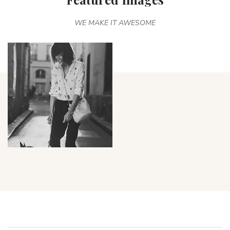
WE MAKE IT AWESOME