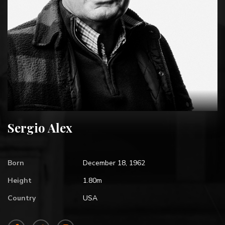
Sergio Alex
Born
December 18, 1962
Height
1.80m
Country
USA