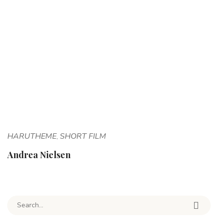
HARUTHEME
SHORT FILM
,
Andrea Nielsen
Search for: