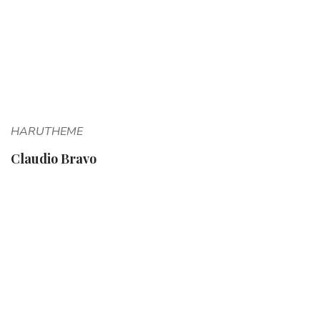
HARUTHEME
Claudio Bravo