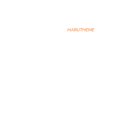
Directors
HOME
HARUTHEME