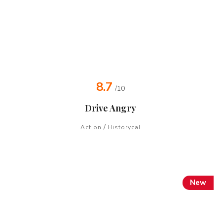
8.7
/10
Drive Angry
/
Action
Historycal
New