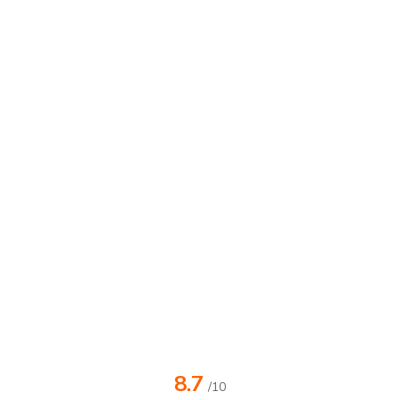
8.7
/10