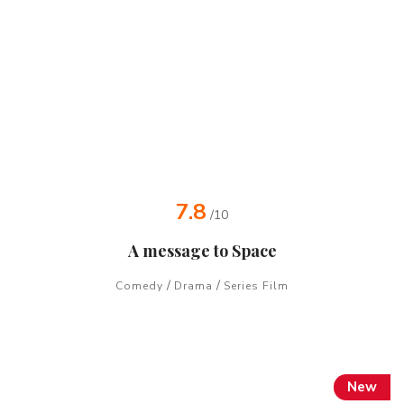
7.8
/10
A message to Space
/
/
Comedy
Drama
Series Film
New