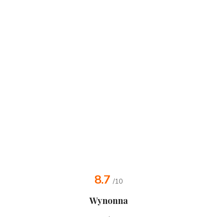
8.7
/10
Wynonna