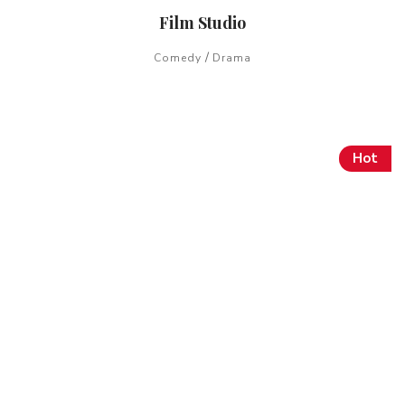
Film Studio
/
Comedy
Drama
Hot