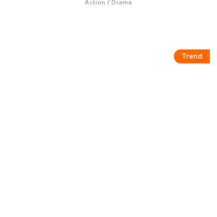
/
Action
Drama
Trend