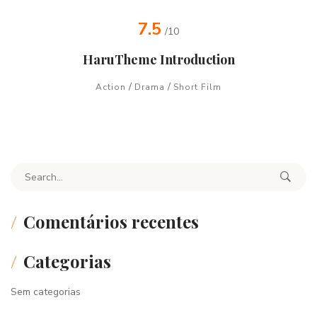
7.5
/10
HaruTheme Introduction
/
/
Action
Drama
Short Film
Search for:
Comentários recentes
Categorias
Sem categorias