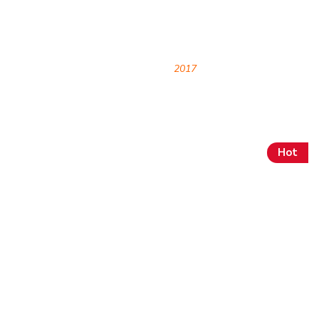
Archives
HOME
2017
Hot