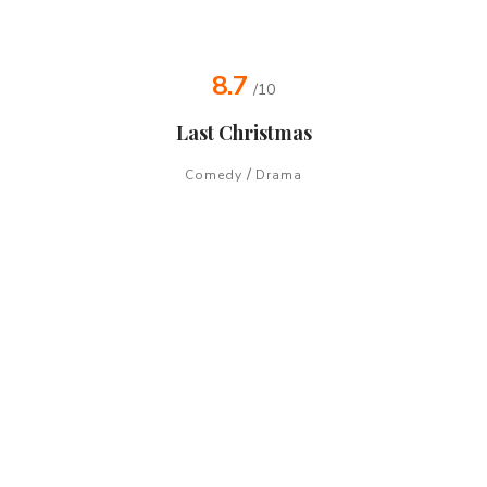
8.7
/10
Last Christmas
/
Comedy
Drama