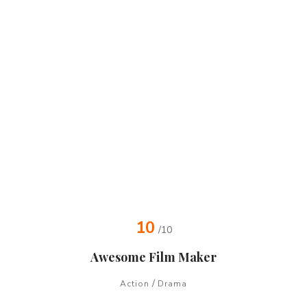
10
/10
Awesome Film Maker
/
Action
Drama