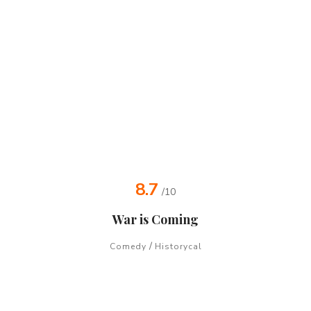
8.7
/10
War is Coming
/
Comedy
Historycal