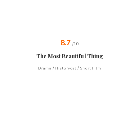
8.7
/10
The Most Beautiful Thing
/
/
Drama
Historycal
Short Film