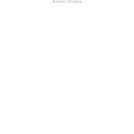
/
Action
Drama