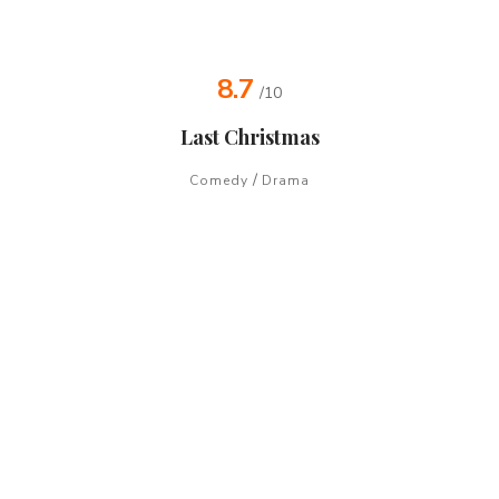
8.7
/10
Last Christmas
/
Comedy
Drama