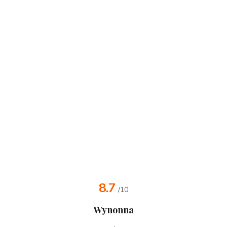
8.7
/10
Wynonna