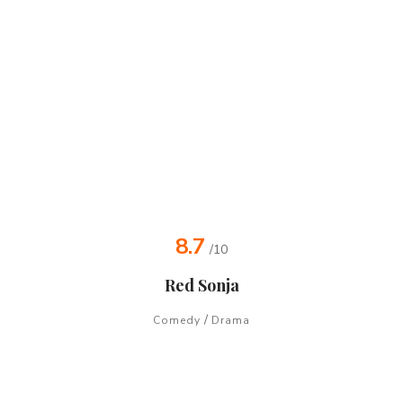
8.7
/10
Red Sonja
/
Comedy
Drama