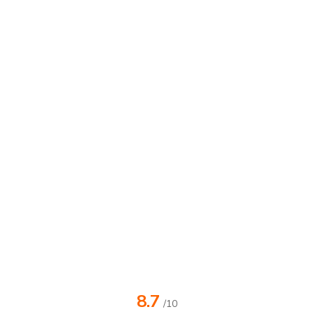
8.7
/10