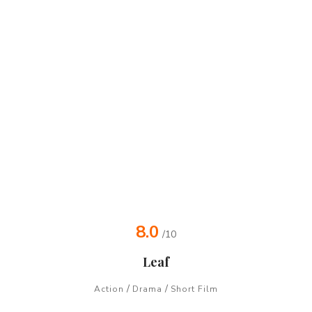
8.0
/10
Leaf
/
/
Action
Drama
Short Film