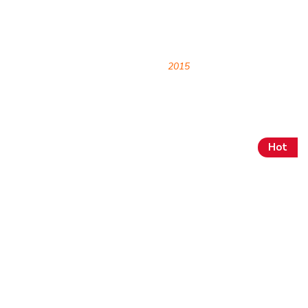
Archives
HOME
2015
Hot