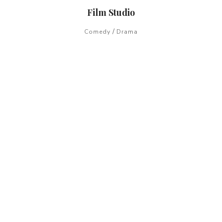
Film Studio
/
Comedy
Drama