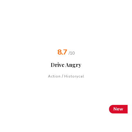
8.7
/10
Drive Angry
/
Action
Historycal
New