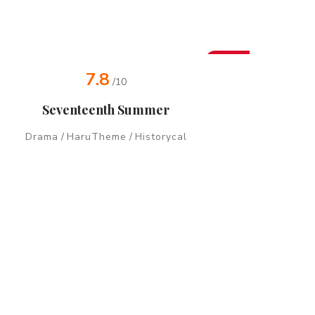
New
7.8
/10
Seventeenth Summer
Drama
/
HaruTheme
/
Historycal