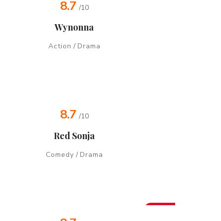
8.7
/10
Wynonna
Action
/
Drama
8.7
/10
Red Sonja
Comedy
/
Drama
New