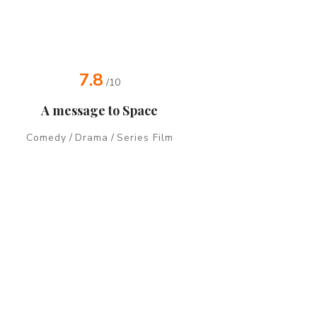
7.8
/10
A message to Space
Comedy
/
Drama
/
Series Film