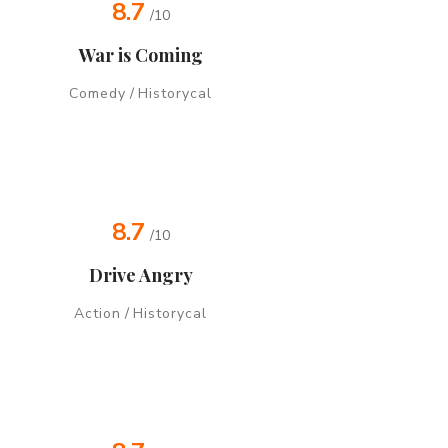
8.7
/10
War is Coming
Comedy
/
Historycal
8.7
/10
Drive Angry
Action
/
Historycal