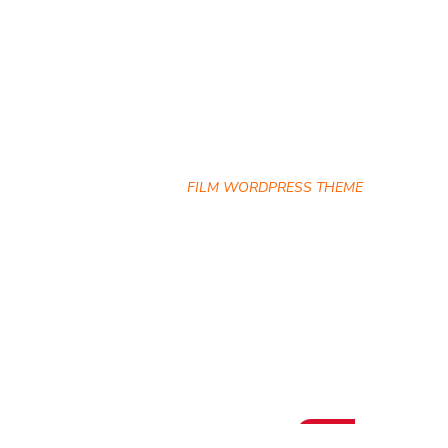
Archives
HOME
FILM WORDPRESS THEME
Hot