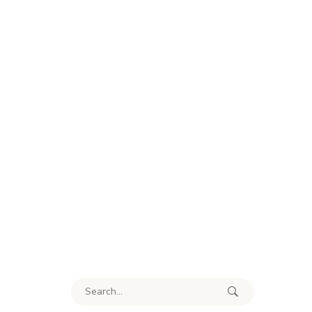
Search for: