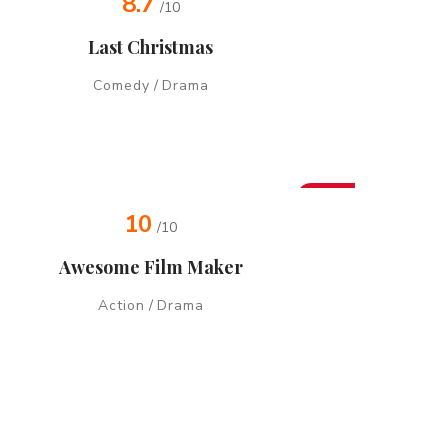
8.7
/10
Last Christmas
Comedy
/
Drama
Hot
10
/10
Awesome Film Maker
Action
/
Drama