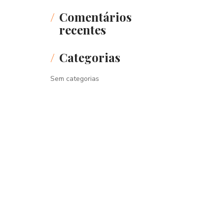
Comentários
recentes
Categorias
Sem categorias