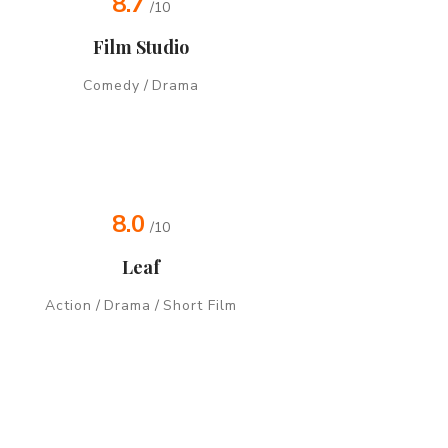
8.7
/10
Film Studio
Comedy
/
Drama
8.0
/10
Leaf
Action
/
Drama
/
Short Film